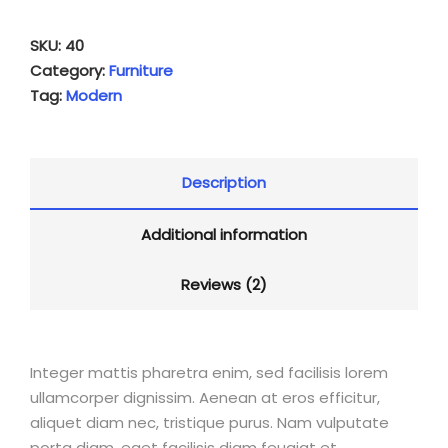
SKU:
40
Category:
Furniture
Tag:
Modern
Description
Additional information
Reviews (2)
Integer mattis pharetra enim, sed facilisis lorem
ullamcorper dignissim. Aenean at eros efficitur,
aliquet diam nec, tristique purus. Nam vulputate
porta diam, eget facilisis diam feugiat et.