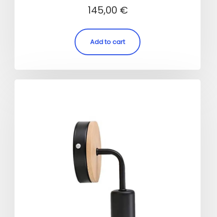
Rated
145,00
€
4.00
out of 5
Add to cart