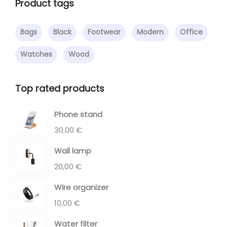
Product tags
Bags
Black
Footwear
Modern
Office
Watches
Wood
Top rated products
Phone stand
30,00
€
Wall lamp
20,00
€
Wire organizer
10,00
€
Water filter