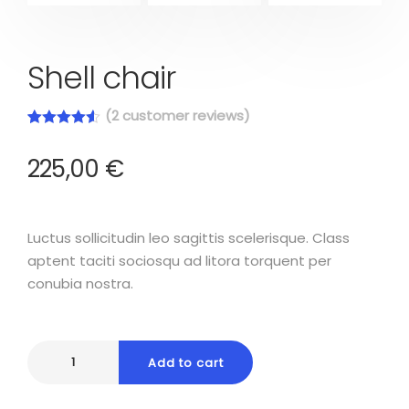
Shell chair
(
2
customer reviews)
Rated
2
4.50
out of 5
225,00
€
based on
customer
ratings
Luctus sollicitudin leo sagittis scelerisque. Class
aptent taciti sociosqu ad litora torquent per
conubia nostra.
Add to cart