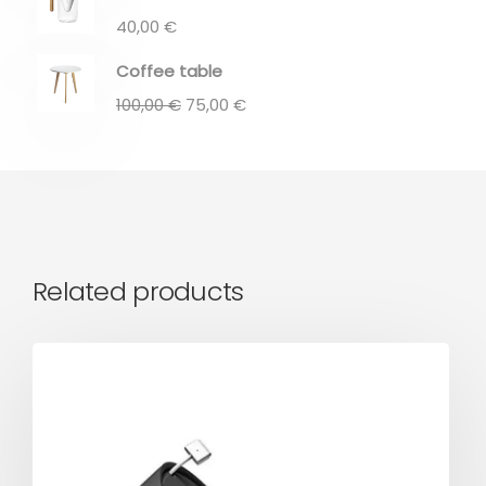
40,00
€
Coffee table
100,00
€
75,00
€
Related products