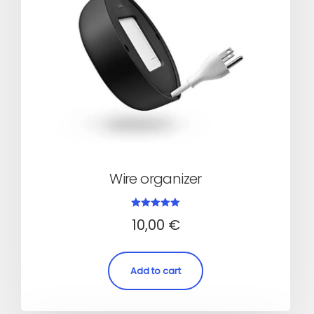
Wire organizer
Rated
10,00
€
5.00
out of 5
Add to cart