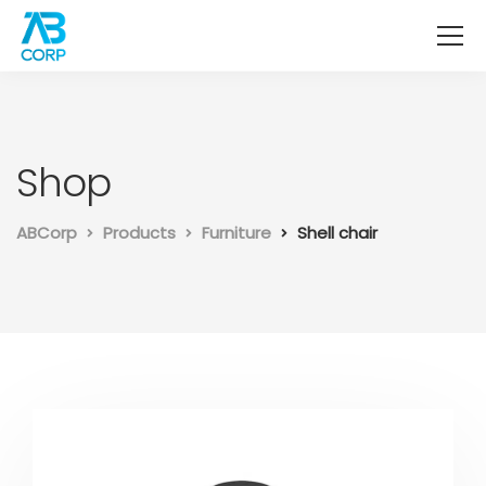
Shop
ABCorp
Products
Furniture
Shell chair