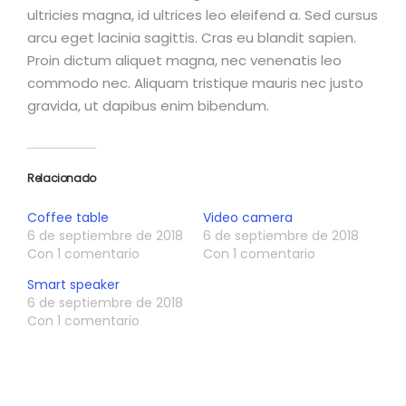
ultricies magna, id ultrices leo eleifend a. Sed cursus
arcu eget lacinia sagittis. Cras eu blandit sapien.
Proin dictum aliquet magna, nec venenatis leo
commodo nec. Aliquam tristique mauris nec justo
gravida, ut dapibus enim bibendum.
Relacionado
Coffee table
Video camera
6 de septiembre de 2018
6 de septiembre de 2018
Con 1 comentario
Con 1 comentario
Smart speaker
6 de septiembre de 2018
Con 1 comentario