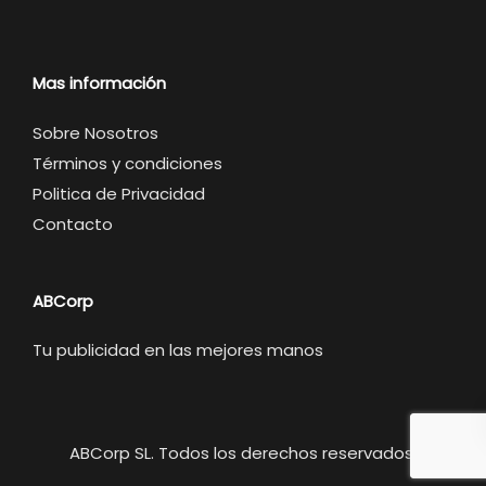
Mas información
Sobre Nosotros
Términos y condiciones
Politica de Privacidad
Contacto
ABCorp
Tu publicidad en las mejores manos
ABCorp SL. Todos los derechos reservados.