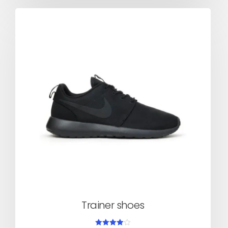
Trainer shoes