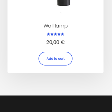
Wall lamp
Rated
20,00
€
5.00
out of 5
Add to cart