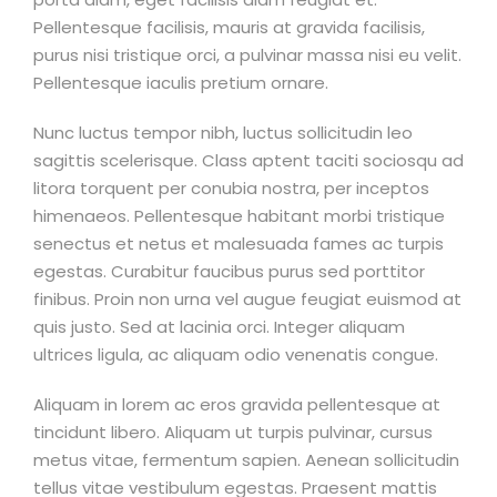
Pellentesque facilisis, mauris at gravida facilisis,
purus nisi tristique orci, a pulvinar massa nisi eu velit.
Pellentesque iaculis pretium ornare.
Nunc luctus tempor nibh, luctus sollicitudin leo
sagittis scelerisque. Class aptent taciti sociosqu ad
litora torquent per conubia nostra, per inceptos
himenaeos. Pellentesque habitant morbi tristique
senectus et netus et malesuada fames ac turpis
egestas. Curabitur faucibus purus sed porttitor
finibus. Proin non urna vel augue feugiat euismod at
quis justo. Sed at lacinia orci. Integer aliquam
ultrices ligula, ac aliquam odio venenatis congue.
Aliquam in lorem ac eros gravida pellentesque at
tincidunt libero. Aliquam ut turpis pulvinar, cursus
metus vitae, fermentum sapien. Aenean sollicitudin
tellus vitae vestibulum egestas. Praesent mattis