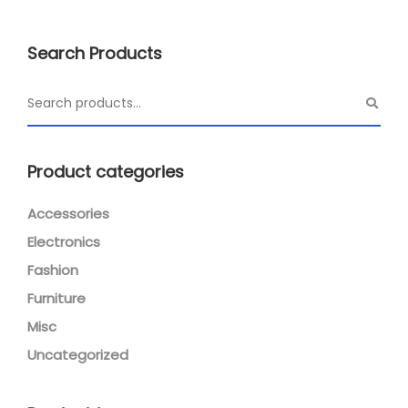
Search Products
Product categories
Accessories
Electronics
Fashion
Furniture
Misc
Uncategorized