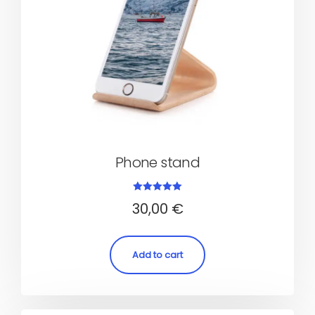
Phone stand
Rated
30,00
€
5.00
out of 5
Add to cart