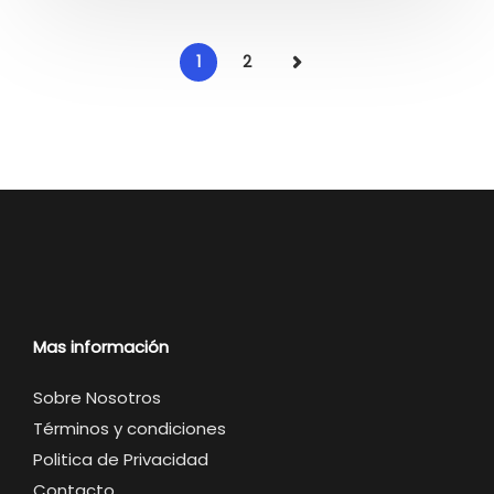
1
2
Mas información
Sobre Nosotros
Términos y condiciones
Politica de Privacidad
Contacto