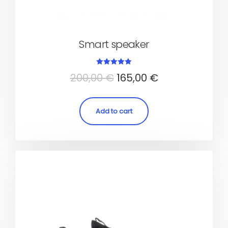
Smart speaker
Rated
200,00
€
165,00
€
5.00
out of 5
Add to cart