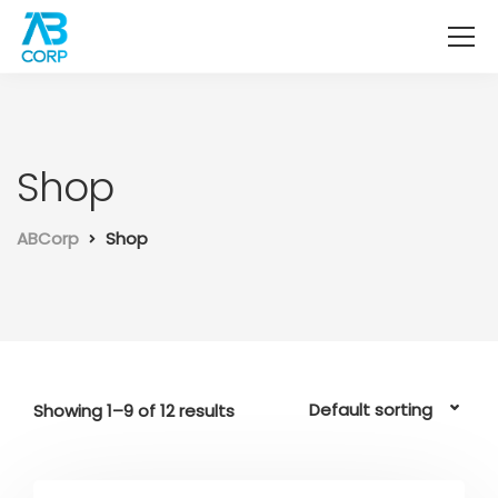
Shop
ABCorp
Shop
Showing 1–9 of 12 results