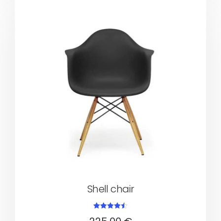
Shell chair
Rated