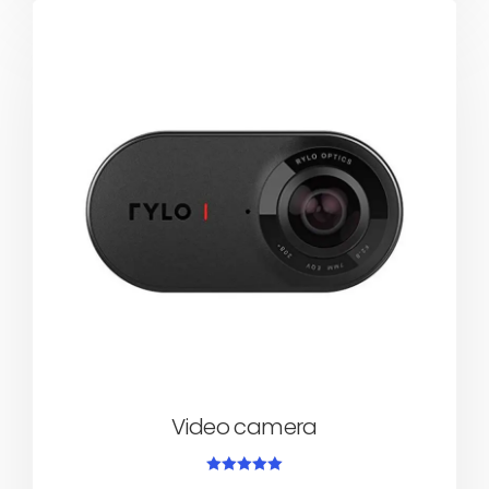
Video camera
Rated