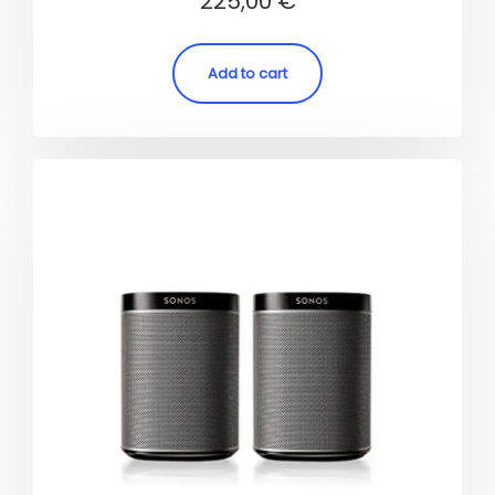
225,00
€
4.50
out of 5
Add to cart