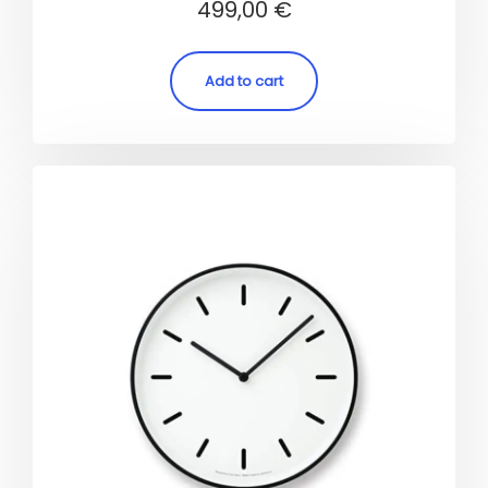
499,00
€
5.00
out of 5
Add to cart