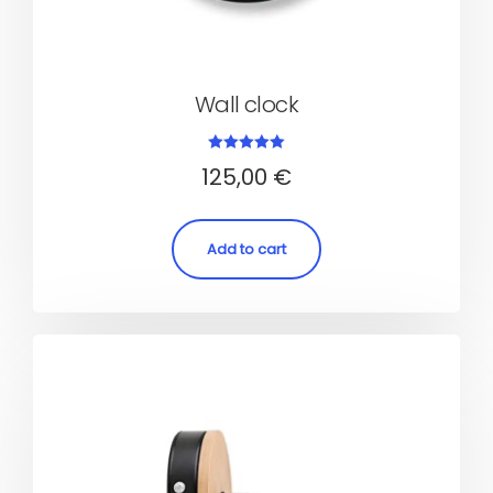
Wall clock
Rated
125,00
€
5.00
out of 5
Add to cart