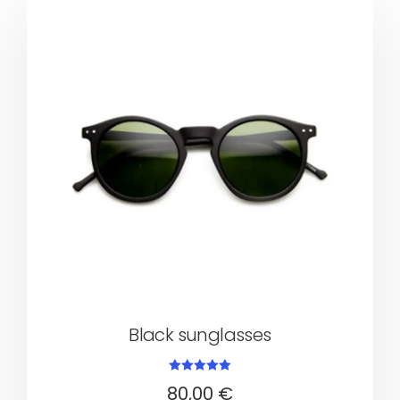
Black sunglasses
Rated
80,00
€