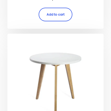
5.00
out of 5
Add to cart