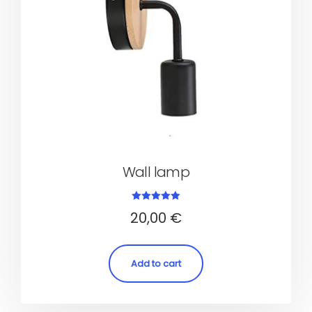
Wall lamp
Rated
20,00
€
5.00
out of 5
Add to cart