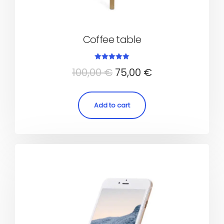
Coffee table
Rated
100,00
€
75,00
€
5.00
out of 5
Add to cart