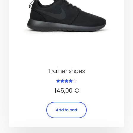
Trainer shoes
Rated
145,00
€
4.00
out of 5
Add to cart