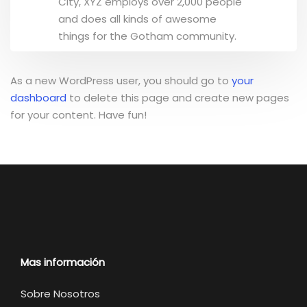
City, XYZ employs over 2,000 people
and does all kinds of awesome
things for the Gotham community.
As a new WordPress user, you should go to
your
dashboard
to delete this page and create new pages
for your content. Have fun!
Mas información
Sobre Nosotros