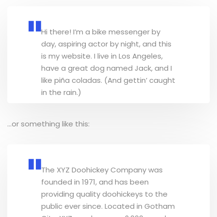
Hi there! I’m a bike messenger by
day, aspiring actor by night, and this
is my website. I live in Los Angeles,
have a great dog named Jack, and I
like piña coladas. (And gettin’ caught
in the rain.)
…or something like this:
The XYZ Doohickey Company was
founded in 1971, and has been
providing quality doohickeys to the
public ever since. Located in Gotham