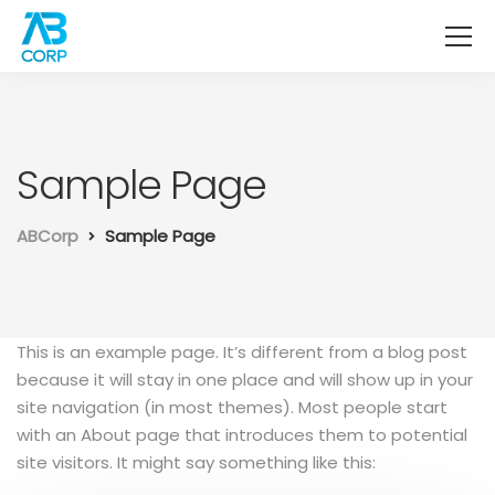
Sample Page
ABCorp
Sample Page
This is an example page. It’s different from a blog post
because it will stay in one place and will show up in your
site navigation (in most themes). Most people start
with an About page that introduces them to potential
site visitors. It might say something like this: