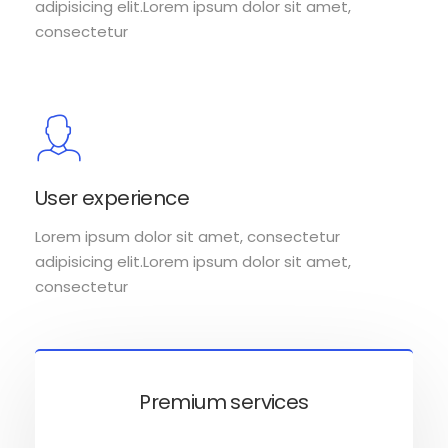
adipisicing elit.Lorem ipsum dolor sit amet,
consectetur
User experience
Lorem ipsum dolor sit amet, consectetur
adipisicing elit.Lorem ipsum dolor sit amet,
consectetur
Premium services