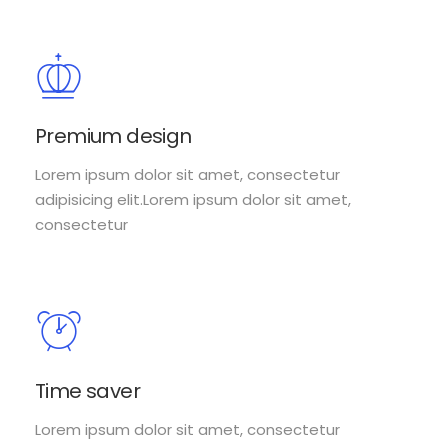
Premium design
Lorem ipsum dolor sit amet, consectetur
adipisicing elit.Lorem ipsum dolor sit amet,
consectetur
Time saver
Lorem ipsum dolor sit amet, consectetur