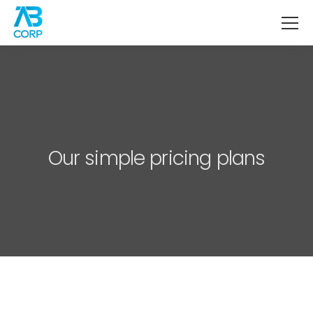
Our simple pricing plans