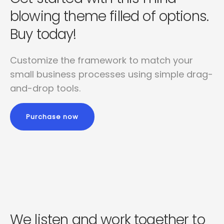
blowing
theme filled of options.
Buy today!
Customize the framework to match your
small business
processes using simple drag-
and-drop tools.
Purchase now
We listen and work together to