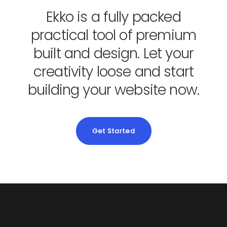
Ekko is a fully packed
practical tool of premium
built and design. Let your
creativity loose and start
building your website now.
Get Started