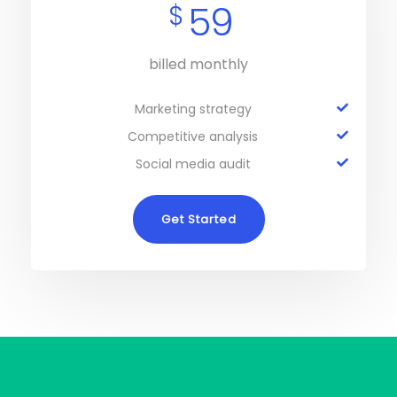
59
$
billed monthly
Marketing strategy
Competitive analysis
Social media audit
Get Started