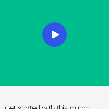
Get started with this mind-