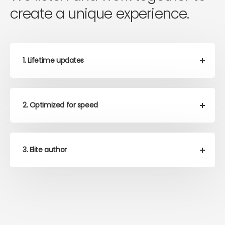
create a unique experience.
1. Lifetime updates
2. Optimized for speed
3. Elite author