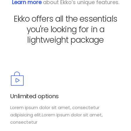
Learn more
about Ekko’s unique features.
Ekko offers all the essentials
you're looking for in a
lightweight package
Unlimited options
Lorem ipsum dolor sit amet, consectetur
adipisicing elit.Lorem ipsum dolor sit amet,
consectetur