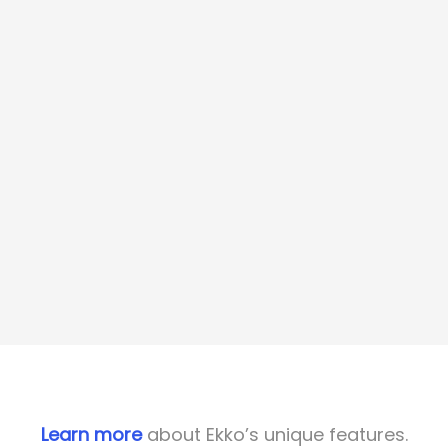
Learn more
about Ekko’s unique features.