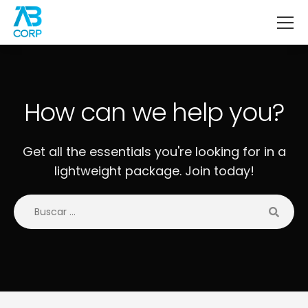
How can we help you?
Get all the essentials you're looking for in a
lightweight package. Join today!