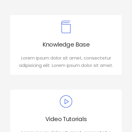
Knowledge Base
Lorem ipsum dolor sit amet, consectetur
adipisicing elit. Lorem ipsum dolor sit amet.
Video Tutorials