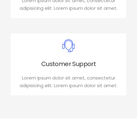
Lorem ipsum dolor sit amet, consectetur
adipisicing elit. Lorem ipsum dolor sit amet.
Customer Support
Lorem ipsum dolor sit amet, consectetur
adipisicing elit. Lorem ipsum dolor sit amet.