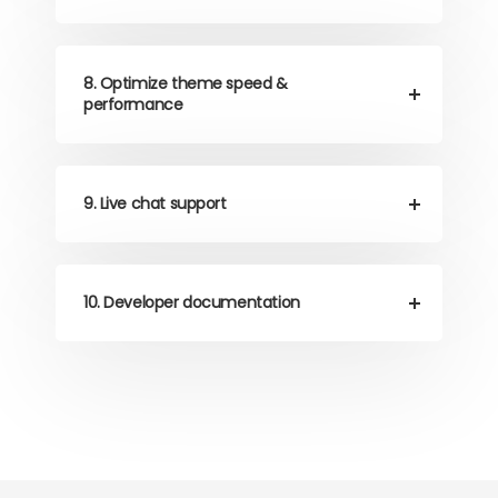
8. Optimize theme speed &
performance
9. Live chat support
10. Developer documentation