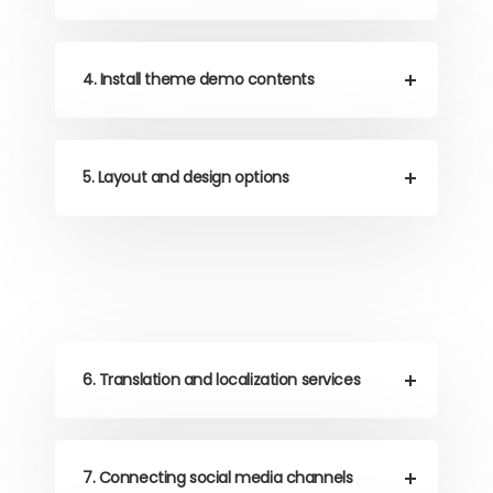
4. Install theme demo contents
5. Layout and design options
6. Translation and localization services
7. Connecting social media channels