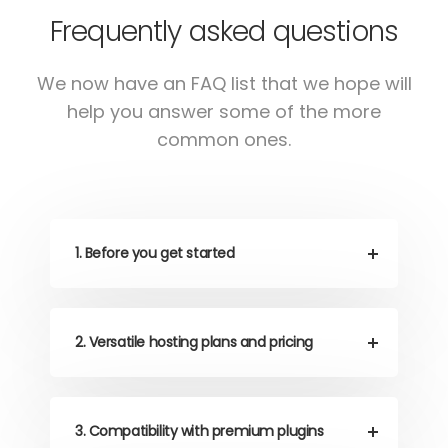
Frequently asked questions
We now have an FAQ list that we hope will
help
you answer some of the more
common ones.
1. Before you get started
2. Versatile hosting plans and pricing
3. Compatibility with premium plugins