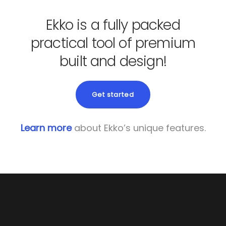
Ekko is a fully packed
practical tool of premium
built and design!
Get started
Learn more
about Ekko’s unique features.