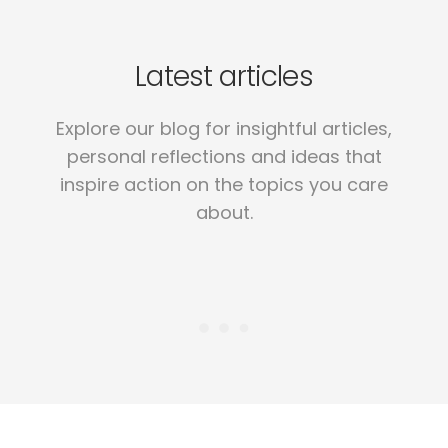
Latest articles
Explore our blog for insightful articles,
personal reflections and ideas that
inspire action on the topics you care
about.