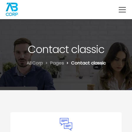
Contact classic
ABCorp
Pages
Contact classic