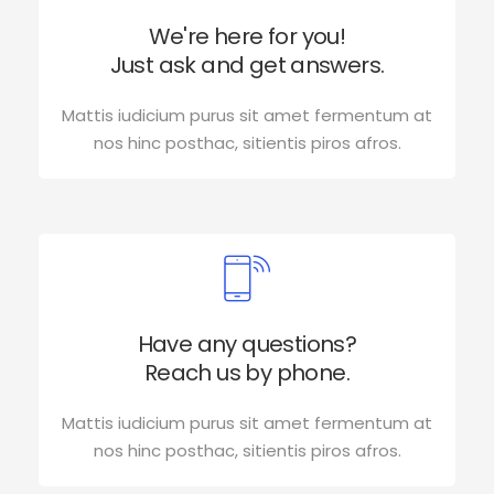
We're here for you!
Just ask and get answers.
Mattis iudicium purus sit amet fermentum at
nos hinc posthac, sitientis piros afros.
Have any questions?
Reach us by phone.
Mattis iudicium purus sit amet fermentum at
nos hinc posthac, sitientis piros afros.