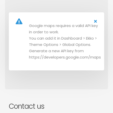
Google maps requires a valid API key
in order to work.
You can add it in Dashboard > Ekko >
Theme Options > Global Options.
Generate a new API key from
https://developers.google.com/maps
Contact us