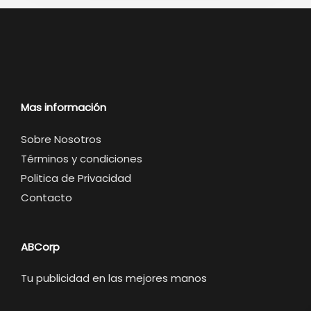
Mas información
Sobre Nosotros
Términos y condiciones
Politica de Privacidad
Contacto
ABCorp
Tu publicidad en las mejores manos