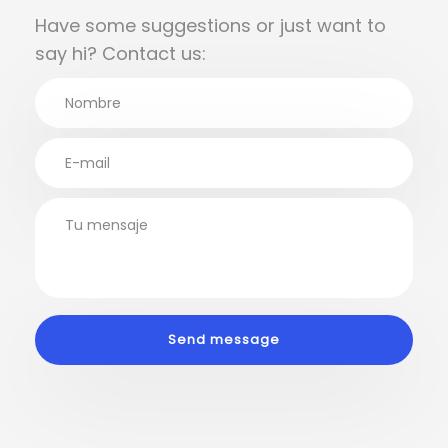
Have some suggestions or just want to
say hi? Contact us: