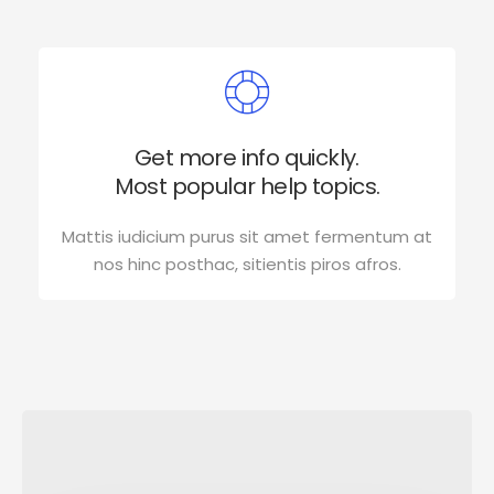
Get more info quickly.
Most popular help topics.
Mattis iudicium purus sit amet fermentum at
nos hinc posthac, sitientis piros afros.